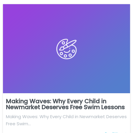
Making Waves: Why Every Child in
Newmarket Deserves Free Swim Lessons
Making Waves: Why Every Child in Newmarket Deserves
Free Swim…