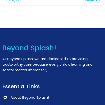
Read More
14
AUG, 25
Beyond Splash!
At Beyond Splash, we are dedicated to providing
trustworthy care because every child’s learning and
safety matter immensely.
Essential Links
About Beyond Splash!