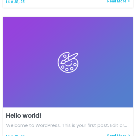
Read More
14
AUG, 25
Hello world!
Welcome to WordPress. This is your first post. Edit or…