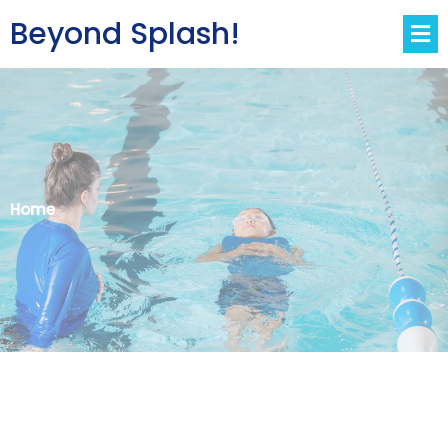
Beyond Splash!
Home